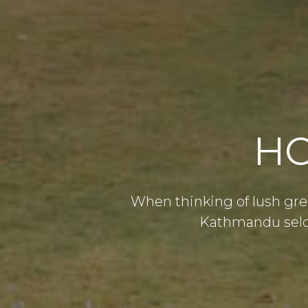
HO
When thinking of lush gre
Kathmandu seldo