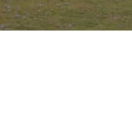
URBAN OASIS:
YOUR GETAWA
IN THE CITY