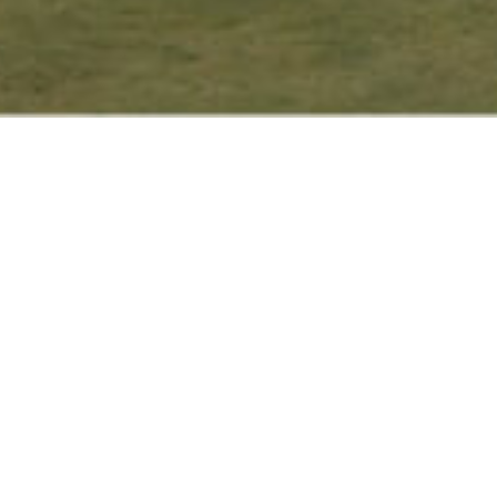
Find nature’s embrace and
modern convenience interwoven
at the heart of the city at Hotel
c
Y
Sunset View, your hidden urban
g
oasis to rest and relax as you
explore the Kathmandu Valley or
v
stop by for a business meeting.
We are located at New
Baneshwor, one of Kathmandu’s
f
popular city hubs, a few minutes
b