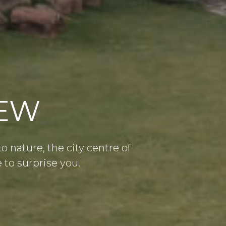
IEW
nature, the city centre of
to surprise you.