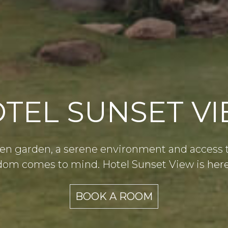
TEL SUNSET V
en garden, a serene environment and access to 
m comes to mind. Hotel Sunset View is here 
BOOK A ROOM