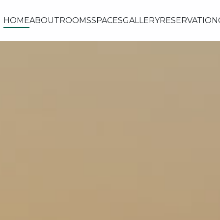
HOME
ABOUT
ROOMS
SPACES
GALLERY
RESERVATION