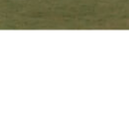
Get closer to nature without
getting too far away from the
ity, as the hotel is nestled with
rassy gardens, stone patios,
mature trees, and abundant
egetation with a variety of
flower blossoms on display from
season to season. Our westward-
acing landscape allows for a
eautiful experience of the