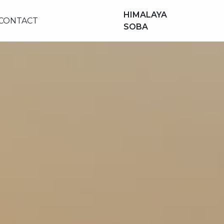
HIMALAYA
CONTACT
SOBA